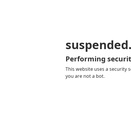
suspended
Performing securit
This website uses a security s
you are not a bot.