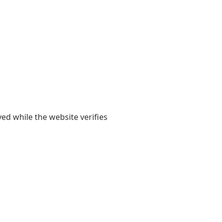
yed while the website verifies